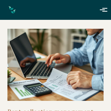
Skip to main content