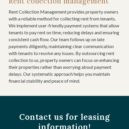
Rent collection management
Rent Collection Management provides property owners
with a reliable method for collecting rent from tenants.
We implement user-friendly payment systems that allow
tenants to pay rent on time, reducing delays and ensuring
consistent cash flow. Our team follows up on late
payments diligently, maintaining clear communication
with tenants to resolve any issues. By outsourcing rent
collection to us, property owners can focus on enhancing
their properties rather than worrying about payment
delays. Our systematic approach helps you maintain
financial stability and peace of mind.
Contact us for leasing
information!