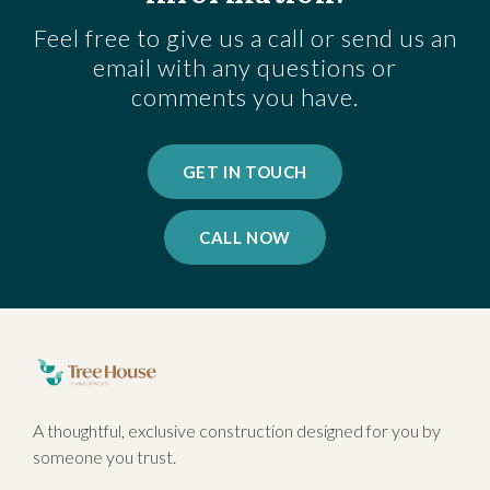
Feel free to give us a call or send us an
email with any questions or
comments you have.
GET IN TOUCH
CALL NOW
A thoughtful, exclusive construction designed for you by
someone you trust.