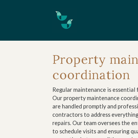
Skip to main content
Property mai
coordination
Regular maintenance is essential f
Our property maintenance coordin
are handled promptly and professi
contractors to address everythin
repairs. Our team oversees the e
to schedule visits and ensuring q