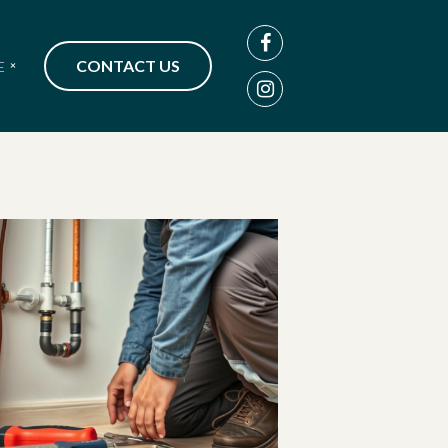
CONTACT US
E