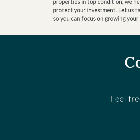
properties in top condition, we h
protect your investment. Let us t
so you can focus on growing your 
Co
Feel fre