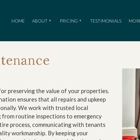
HOME
ABOUT
PRICING
TESTIMONIALS
MOR
ntenance
or preserving the value of your properties.
ation ensures that all repairs and upkeep
onally. We work with trusted local
g from routine inspections to emergency
ntire process, communicating with tenants
uality workmanship. By keeping your