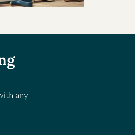
ing
 with any