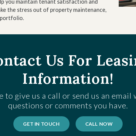
elp you maintain tenant satisfaction and
ake the stress out of property maintenance,
portfolio.
ntact Us For Leas
Information!
e to give us a call or send us an email
questions or comments you have.
GET IN TOUCH
CALL NOW