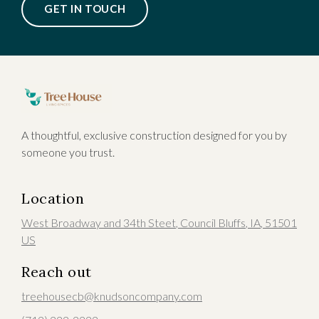
GET IN TOUCH
A thoughtful, exclusive construction designed for you by
someone you trust.
Location
West Broadway and 34th Steet
,
Council Bluffs
, IA
,
51501
US
Reach out
treehousecb@knudsoncompany.com