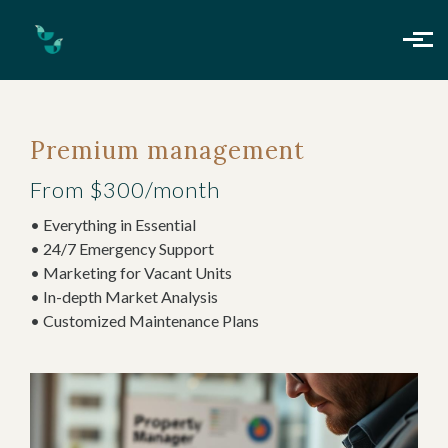
Skip to main content
Premium management
From $300/month
• Everything in Essential
• 24/7 Emergency Support
• Marketing for Vacant Units
• In-depth Market Analysis
• Customized Maintenance Plans