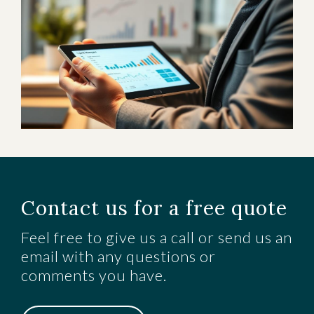
Contact us for a free quote
Feel free to give us a call or send us an
email with any questions or
comments you have.