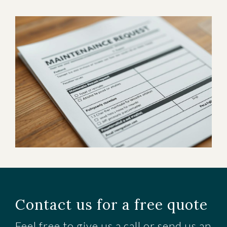
Contact us for a free quote
Feel free to give us a call or send us an