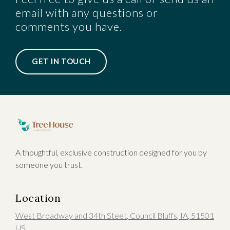
email with any questions or
comments you have.
GET IN TOUCH
A thoughtful, exclusive construction designed for you by
someone you trust.
Location
West Broadway and 34th Steet
,
Council Bluffs
, IA
,
51501
US