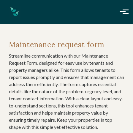
Skip to main content
Maintenance request form
Streamline communication with our Maintenance
Request Form, designed for easy use by tenants and
property managers alike. This form allows tenants to
report issues promptly and ensures that management can
address them efficiently. The form captures essential
details like the nature of the problem, urgency level, and
tenant contact information. With a clear layout and easy-
to-understand sections, this tool enhances tenant
satisfaction and helps maintain property value by
ensuring timely repairs. Keep your properties in top
shape with this simple yet effective solution.