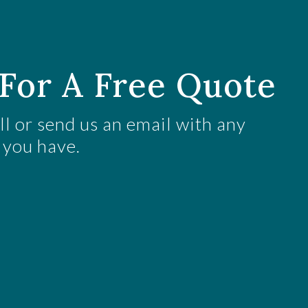
For A Free Quote
all or send us an email with any
 you have.