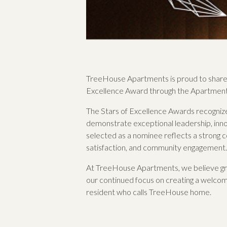
TreeHouse Apartments is proud to share 
Excellence Award through the Apartment
The Stars of Excellence Awards recognize 
demonstrate exceptional leadership, inno
selected as a nominee reflects a strong
satisfaction, and community engagement.
At TreeHouse Apartments, we believe grea
our continued focus on creating a welcomi
resident who calls TreeHouse home.