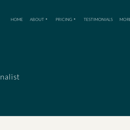
HOME
ABOUT
PRICING
TESTIMONIALS
MOR
nalist