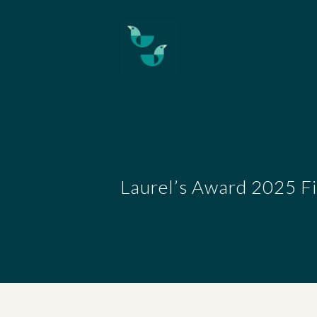
Skip to main content
Laurel’s Award 2025 Fi