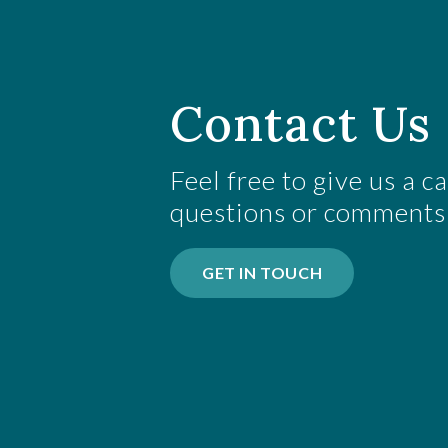
Contact Us 
Feel free to give us a c
questions or comments
GET IN TOUCH