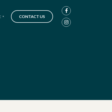
CONTACT US
E