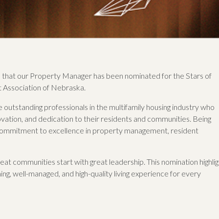
that our Property Manager has been nominated for the Stars of
 Association of Nebraska.
outstanding professionals in the multifamily housing industry who
vation, and dedication to their residents and communities. Being
 commitment to excellence in property management, resident
t communities start with great leadership. This nomination highlig
ng, well-managed, and high-quality living experience for every